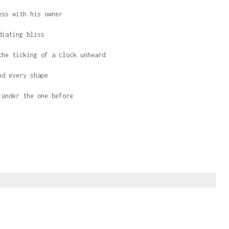
ess with his owner
diating bliss
the ticking of a clock unheard
nd every shape
 under the one before