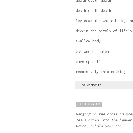
death death death
death death death
lay down the white book, un
devein the petals of life's
swallow body
eat and be eaten
envelop self
recursively into nothing
No comments:
4/15/2025
Hanging on the cross in gre
Jesus cried into the heaven
Woman, behold your son!