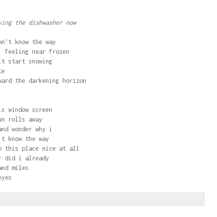
ing the dishwasher now
on't know the way
, feeling near frozen
it start snowing
te
ward the darkening horizon
is window screen
un rolls away
and wonder why i
't know the way
p this place nice at all
r did i already
and miles
eyes