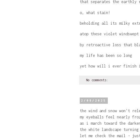
that separates the earthly 
o, what stain!
beholding all its milky ext
atop these violet windswept
by retroactive loss that b
my life has been so long
yet how will i ever finish 
No comments:
2/09/2025
the wind and snow won't rel
my eyeballs feel nearly fro
as i march toward the darke
the white landscape turning
let me check the mail - jus