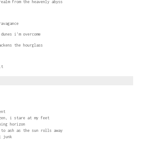
realm from the heavenly abyss
ravagance
 dunes i'm overcome
lackens the hourglass
it
ent
zen, i stare at my feet
ning horizon
 to ash as the sun rolls away
t junk