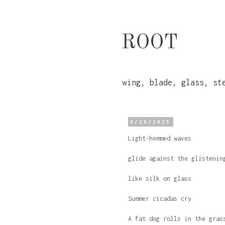
ROOT
wing, blade, glass, st
9/25/2025
Light-hemmed waves
glide against the glistenin
like silk on glass
Summer cicadas cry
A fat dog rolls in the gras