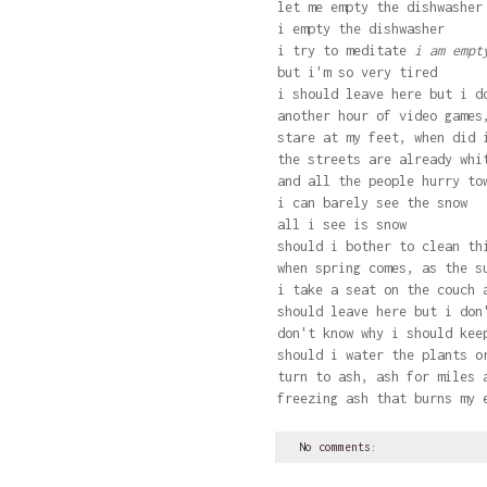
let me empty the dishwasher
i empty the dishwasher
i try to meditate
i am empty
but i'm so very tired
i should leave here but i d
another hour of video games
stare at my feet, when did 
the streets are already whi
and all the people hurry to
i can barely see the snow
all i see is snow
should i bother to clean th
when spring comes, as the s
i take a seat on the couch 
should leave here but i don
don't know why i should kee
should i water the plants o
turn to ash, ash for miles 
freezing ash that burns my 
No comments: