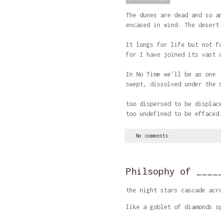
The dunes are dead and so a
encased in wind. The desert
It longs for life but not f
for I have joined its vast 
In No Time we'll be as one
swept, dissolved under the 
too dispersed to be displac
too undefined to be effaced
No comments:
Philsophy of ____
the night stars cascade acr
like a goblet of diamonds s