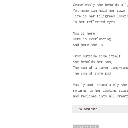
Ceaselessly she beholds all
Yet none can hold her gaz
Time is her filigreed looki
In her reflected eyes:
Now is here.
Here is everlasting.
And here she is.
From outside side itself,
She beholds her son,
The son of a lover long-gon
The son of some god.
Vastly and immaculately she
returns to her looking glas
and reclines into all creat
No comments:
3/30/2025