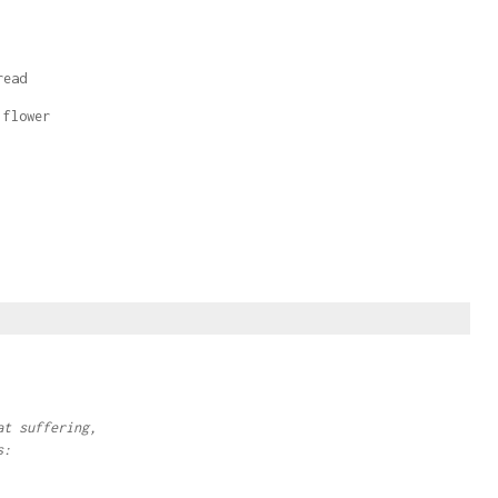
read
 flower
at suffering,
s: