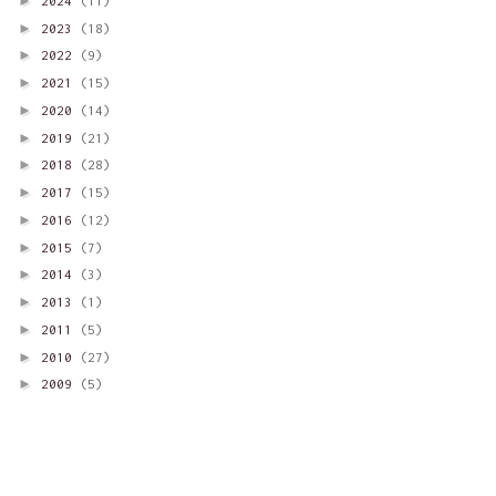
►
2024
(11)
►
2023
(18)
►
2022
(9)
►
2021
(15)
►
2020
(14)
►
2019
(21)
►
2018
(28)
►
2017
(15)
►
2016
(12)
►
2015
(7)
►
2014
(3)
►
2013
(1)
►
2011
(5)
►
2010
(27)
►
2009
(5)