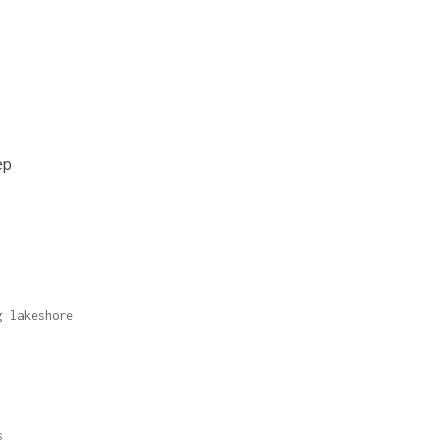
ep
g lakeshore
s