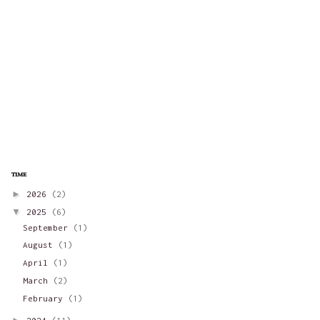
time
►
2026
(2)
▼
2025
(6)
September
(1)
August
(1)
April
(1)
March
(2)
February
(1)