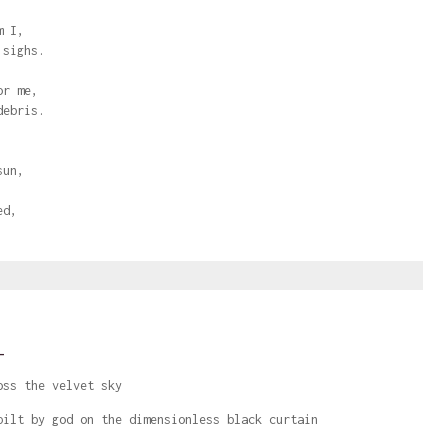
m I,
 sighs.
or me,
debris.
sun,
ed,
.
_
oss the velvet sky
pilt by god on the dimensionless black curtain