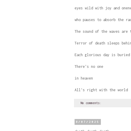
eyes wild with joy and onen
who pauses to absorb the ra
The sound of the waves are 
Terror of death sleeps behi
Each glorious day is buried
There's no one
in heaven
All's right with the world
No comments:
8/07/2025