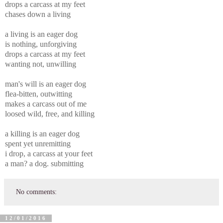
drops a carcass at my feet
chases down a living
a living is an eager dog
is nothing, unforgiving
drops a carcass at my feet
wanting not, unwilling
man's will is an eager dog
flea-bitten, outwitting
makes a carcass out of me
loosed wild, free, and killing
a killing is an eager dog
spent yet unremitting
i drop, a carcass at your feet
a man? a dog. submitting
No comments:
12/01/2016