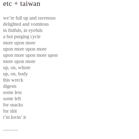
etc + taiwan
we’re full up and ravenous
delighted and vomitous
in fistfuls, in eyefuls
a hot purging cycle
more upon more
upon more upon more
upon more upon more upon
more upon more
up, on, whore
up, on, body
this wreck
digests
some less
some left
for snacks
for shit
i’m lovin’ it
———