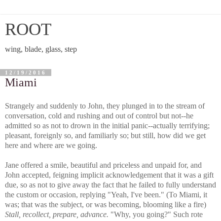
ROOT
wing, blade, glass, step
12/19/2016
Miami
Strangely and suddenly to John, they plunged in to the stream of
conversation, cold and rushing and out of control but not--he
admitted so as not to drown in the initial panic--actually terrifying;
pleasant, foreignly so, and familiarly so; but still, how did we get
here and where are we going.
Jane offered a smile, beautiful and priceless and unpaid for, and
John accepted, feigning implicit acknowledgement that it was a gift
due, so as not to give away the fact that he failed to fully understand
the custom or occasion, replying "Yeah, I've been." (To Miami, it
was; that was the subject, or was becoming, blooming like a fire)
Stall, recollect, prepare, advance.
"Why, you going?" Such rote