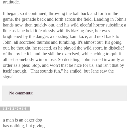
gratitude.
It began, so it continued, throwing the ball back and forth in the
game, the grenade back and forth across the field. Landing in John's
hands now, then quickly out, and his wild gleeful horror subsiding a
little as Jane held it fearlessly with its blazing fuse, her eyes
brightened by the danger, a dazzling kamikaze, and next back to
John, all scorched thumbs and fumbling. It's almost out, It's going
out, he thought, he reacted, as he played the wild sport, in disbelief
of the joy he felt and the skill he exercised, while aching to quit it
all lest somebody win or lose. So deciding, John issued inwardly an
order as a plea: Stop, and won't that be nice for us, and isn't that by
itself enough. "That sounds fun," he smiled, but Jane saw the
signal.
No comments:
12/12/2016
a man is an eager dog
has nothing, but giving