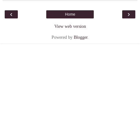
‹
›
Home
View web version
Powered by
Blogger
.