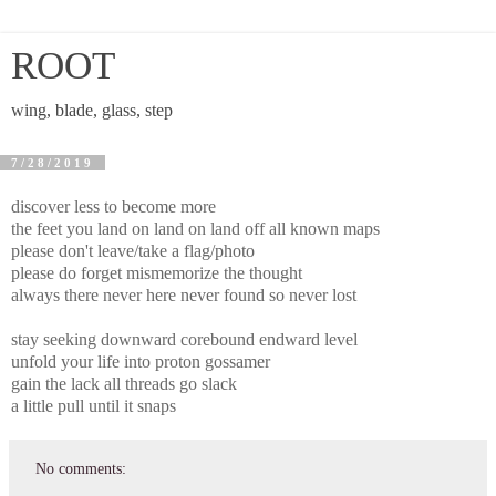
ROOT
wing, blade, glass, step
7/28/2019
discover less to become more
the feet you land on land on land off all known maps
please don't leave/take a flag/photo
please do forget mismemorize the thought
always there never here never found so never lost
stay seeking downward corebound endward level
unfold your life into proton gossamer
gain the lack all threads go slack
a little pull until it snaps
No comments: