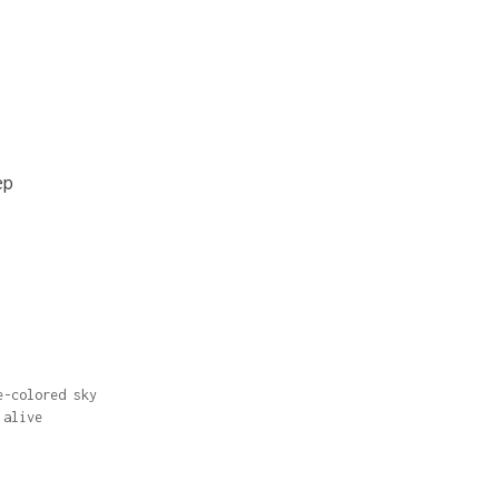
ep
e-colored sky
 alive