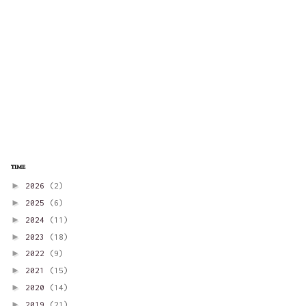
time
►
2026
(2)
►
2025
(6)
►
2024
(11)
►
2023
(18)
►
2022
(9)
►
2021
(15)
►
2020
(14)
►
2019
(21)