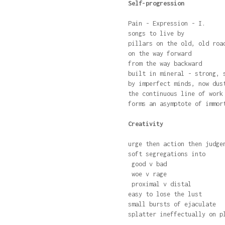
Self-progression
Pain - Expression - I.
songs to live by
pillars on the old, old roa
on the way forward
from the way backward
built in mineral - strong, 
by imperfect minds, now dus
the continuous line of work
forms an asymptote of immor
Creativity
urge then action then judge
soft segregations into
good v bad
woe v rage
proximal v distal
easy to lose the lust
small bursts of ejaculate
splatter ineffectually on p