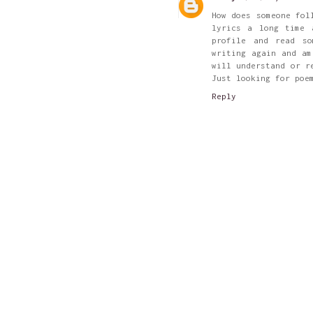
How does someone fol
lyrics a long time 
profile and read s
writing again and am
will understand or r
Just looking for poe
Reply