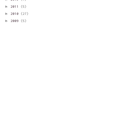
►
2011
(5)
►
2010
(27)
►
2009
(5)