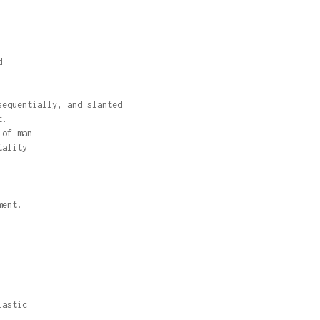
d
sequentially, and slanted
t.
 of man
tality
ment.
lastic