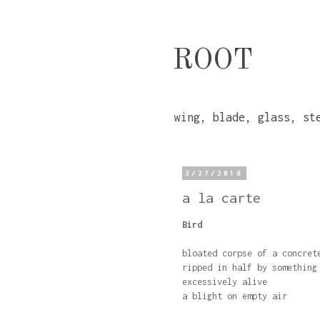
ROOT
wing, blade, glass, st
3/27/2018
a la carte
Bird
bloated corpse of a concret
ripped in half by something
excessively alive
a blight on empty air