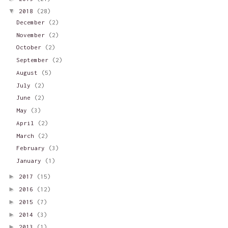
▼
2018
(28)
December
(2)
November
(2)
October
(2)
September
(2)
August
(5)
July
(2)
June
(2)
May
(3)
April
(2)
March
(2)
February
(3)
January
(1)
►
2017
(15)
►
2016
(12)
►
2015
(7)
►
2014
(3)
►
2013
(1)