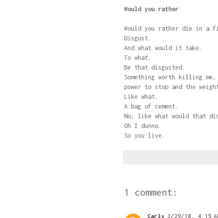
Would you rather
Would you rather die in a f
Disgust.
And what would it take.
To what.
Be that disgusted.
Something worth killing me,
power to stop and the weigh
Like what.
A bag of cement.
No, like what would that di
Oh I dunno.
So you live.
1 comment:
Carly
3/29/18, 4:15 A