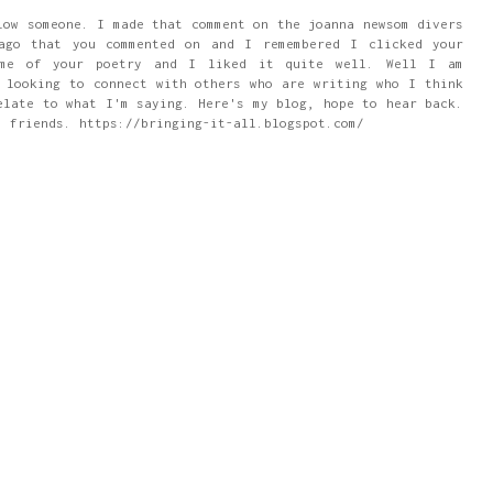
low someone. I made that comment on the joanna newsom divers
ago that you commented on and I remembered I clicked your
ome of your poetry and I liked it quite well. Well I am
 looking to connect with others who are writing who I think
elate to what I'm saying. Here's my blog, hope to hear back.
m friends. https://bringing-it-all.blogspot.com/