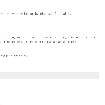
ire or by drowning or by Disgust, literally.
 something with the actual power, a thing I didn't have the
t of shame crushes my chest like a bag of cement.
sgusting thing be.
M