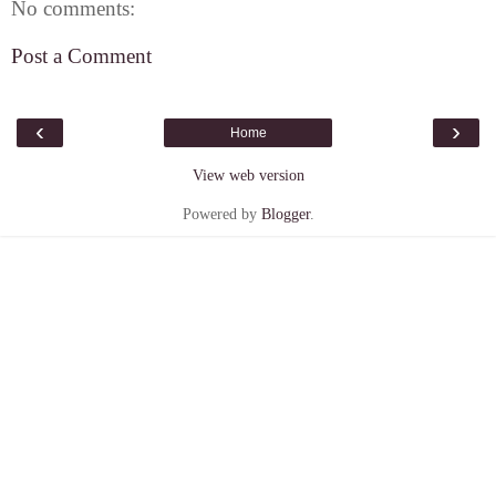
No comments:
Post a Comment
‹
›
Home
View web version
Powered by
Blogger
.