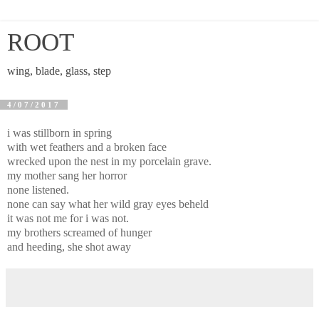
ROOT
wing, blade, glass, step
4/07/2017
i was stillborn in spring
with wet feathers and a broken face
wrecked upon the nest in my porcelain grave.
my mother sang her horror
none listened.
none can say what her wild gray eyes beheld
it was not me for i was not.
my brothers screamed of hunger
and heeding, she shot away